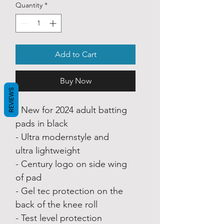
Quantity
*
Add to Cart
Buy Now
REVIEWS
- New for 2024 adult batting
pads in black
- Ultra modernstyle and
ultra lightweight
- Century logo on side wing
of pad
- Gel tec protection on the
back of the knee roll
- Test level protection