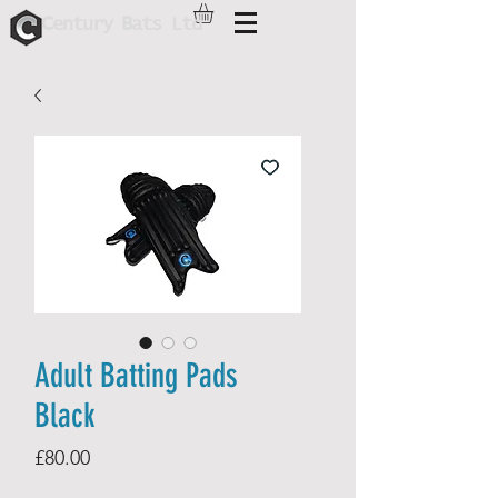
C
B
entur
y
ats Ltd
Adult Batting Pads
Black
Price
£80.00