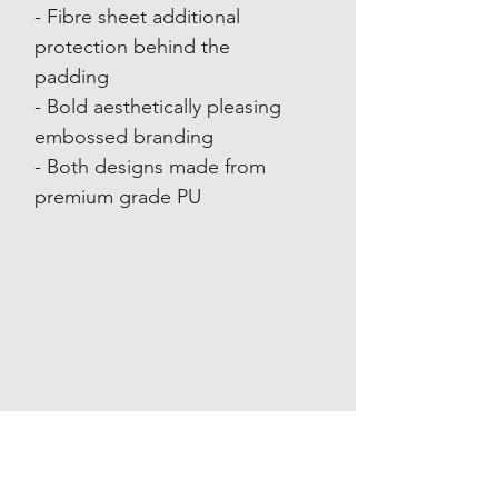
- Fibre sheet additional
protection behind the
padding
- Bold aesthetically pleasing
embossed branding
- Both designs made from
premium grade PU