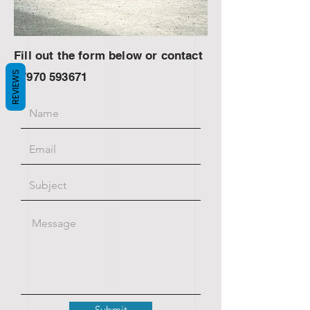
Fill out the form below or contact
REVIEWS
07970 593671
Submit