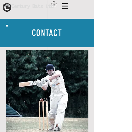
C
B
entur
y
ats Ltd
CONTACT